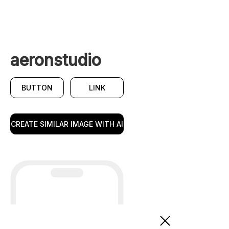
aeronstudio
BUTTON
LINK
CREATE SIMILAR IMAGE WITH AI