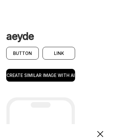
aeyde
BUTTON
LINK
CREATE SIMILAR IMAGE WITH AI