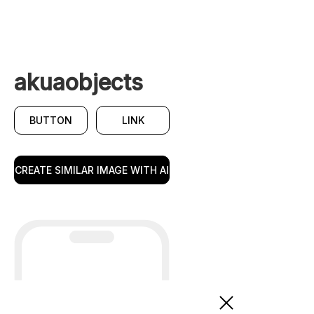
akuaobjects
BUTTON
LINK
CREATE SIMILAR IMAGE WITH AI