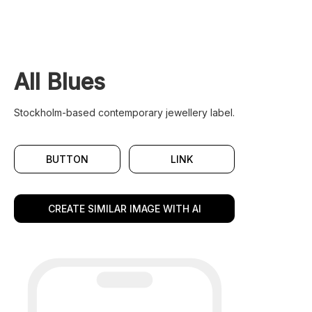
All Blues
Stockholm-based contemporary jewellery label.
BUTTON
LINK
CREATE SIMILAR IMAGE WITH AI