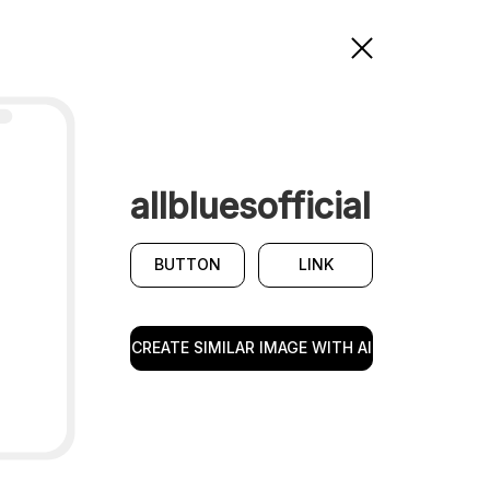
allbluesofficial
BUTTON
LINK
CREATE SIMILAR IMAGE WITH AI