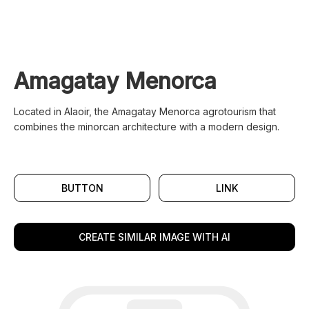
Amagatay Menorca
Located in Alaoir, the Amagatay Menorca agrotourism that
combines the minorcan architecture with a modern design.
BUTTON
LINK
CREATE SIMILAR IMAGE WITH AI