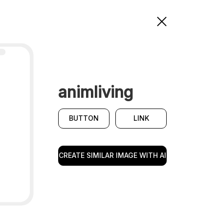
animliving
BUTTON
LINK
CREATE SIMILAR IMAGE WITH AI