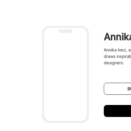
Annik
Annika Inez, a
draws inspirat
designers.
B