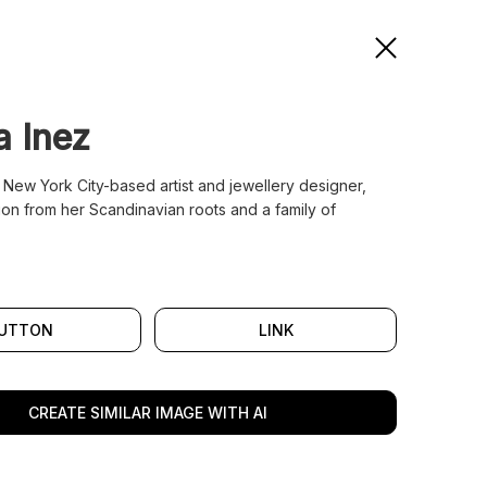
a Inez
 New York City-based artist and jewellery designer,
ion from her Scandinavian roots and a family of
UTTON
LINK
CREATE SIMILAR IMAGE WITH AI