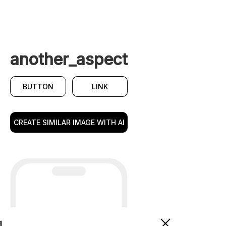
another_aspect
BUTTON
LINK
CREATE SIMILAR IMAGE WITH AI