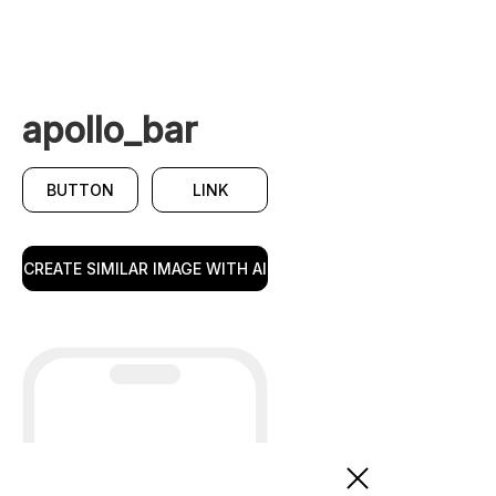
apollo_bar
BUTTON
LINK
CREATE SIMILAR IMAGE WITH AI