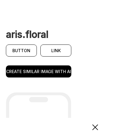
aris.floral
BUTTON
LINK
CREATE SIMILAR IMAGE WITH AI