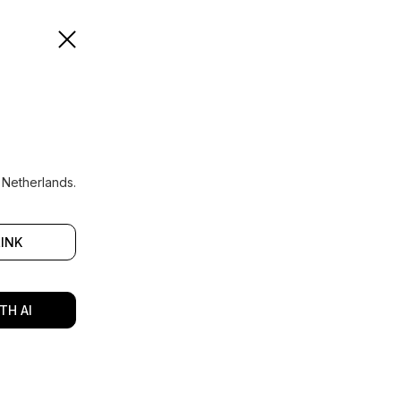
 Netherlands.
LINK
TH AI