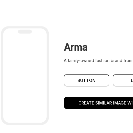
Arma
A family-owned fashion brand from
BUTTON
CREATE SIMILAR IMAGE WI