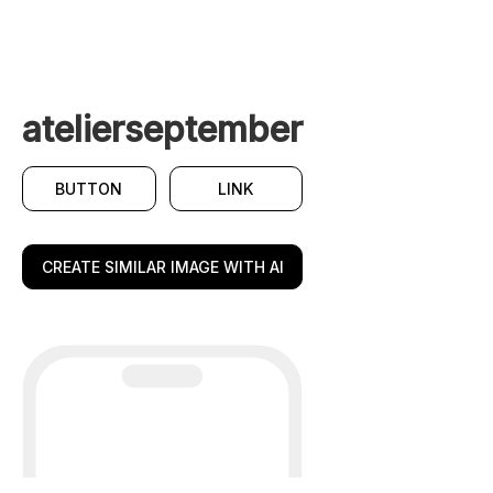
atelierseptember
BUTTON
LINK
CREATE SIMILAR IMAGE WITH AI