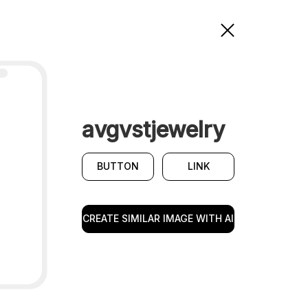
avgvstjewelry
BUTTON
LINK
CREATE SIMILAR IMAGE WITH AI