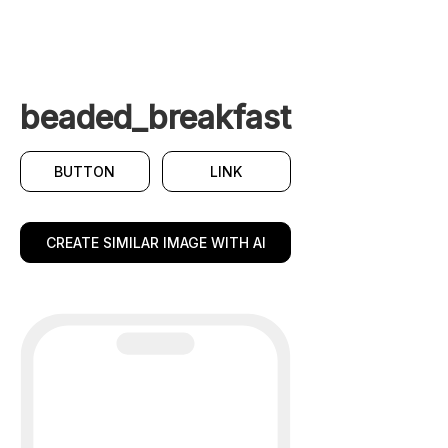
beaded_breakfast
BUTTON
LINK
CREATE SIMILAR IMAGE WITH AI