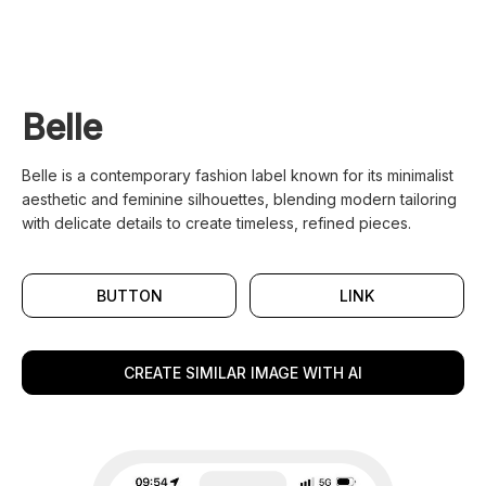
Belle
Belle is a contemporary fashion label known for its minimalist
aesthetic and feminine silhouettes, blending modern tailoring
with delicate details to create timeless, refined pieces.
BUTTON
LINK
CREATE SIMILAR IMAGE WITH AI