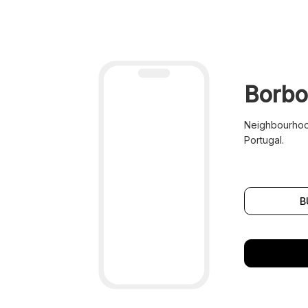
Borbo
Neighbourhood
Portugal.
B