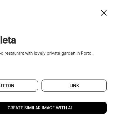
leta
 restaurant with lovely private garden in Porto,
UTTON
LINK
CREATE SIMILAR IMAGE WITH AI