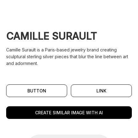
CAMILLE SURAULT
Camille Surault is a Paris-based jewelry brand creating
sculptural sterling silver pieces that blur the line between art
and adornment.
BUTTON
LINK
CREATE SIMILAR IMAGE WITH AI