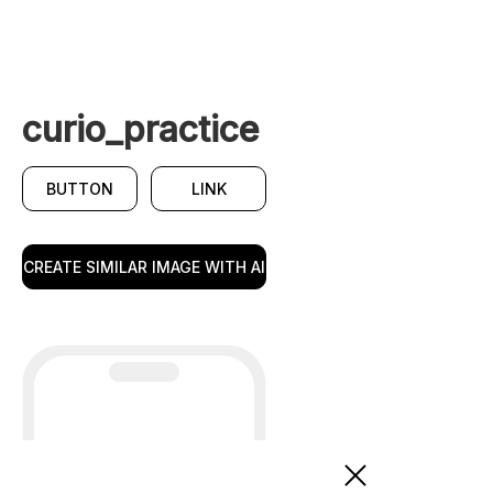
curio_practice
BUTTON
LINK
CREATE SIMILAR IMAGE WITH AI