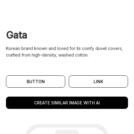
Gata
Korean brand known and loved for its comfy duvet covers,
crafted from high-density, washed cotton.
BUTTON
LINK
CREATE SIMILAR IMAGE WITH AI