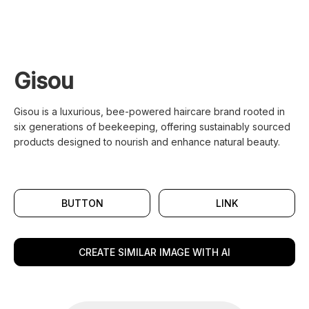
Gisou
Gisou is a luxurious, bee-powered haircare brand rooted in
six generations of beekeeping, offering sustainably sourced
products designed to nourish and enhance natural beauty.
BUTTON
LINK
CREATE SIMILAR IMAGE WITH AI