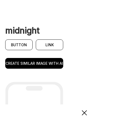
midnight
BUTTON
LINK
CREATE SIMILAR IMAGE WITH AI