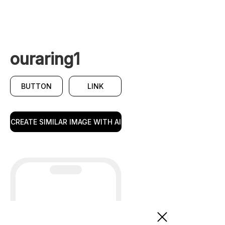
ouraring1
BUTTON
LINK
CREATE SIMILAR IMAGE WITH AI