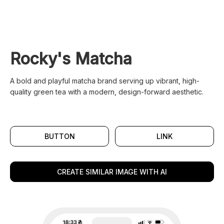
Rocky's Matcha
A bold and playful matcha brand serving up vibrant, high-
quality green tea with a modern, design-forward aesthetic.
BUTTON
LINK
CREATE SIMILAR IMAGE WITH AI