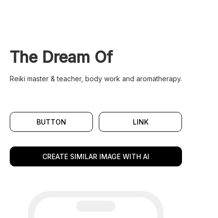
The Dream Of
Reiki master & teacher, body work and aromatherapy.
BUTTON
LINK
CREATE SIMILAR IMAGE WITH AI