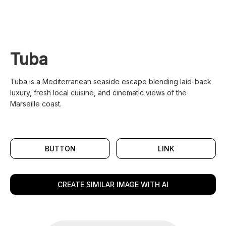
Tuba
Tuba is a Mediterranean seaside escape blending laid-back
luxury, fresh local cuisine, and cinematic views of the
Marseille coast.
BUTTON
LINK
CREATE SIMILAR IMAGE WITH AI