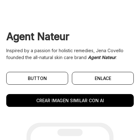
Agent Nateur
Inspired by a passion for holistic remedies, Jena Covello
founded the all-natural skin care brand
Agent Nateur
.
BUTTON
ENLACE
CREAR IMAGEN SIMILAR CON AI