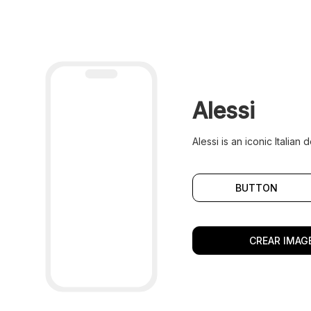
Alessi
Alessi is an iconic Italia
BUTTON
CREAR IMAGE