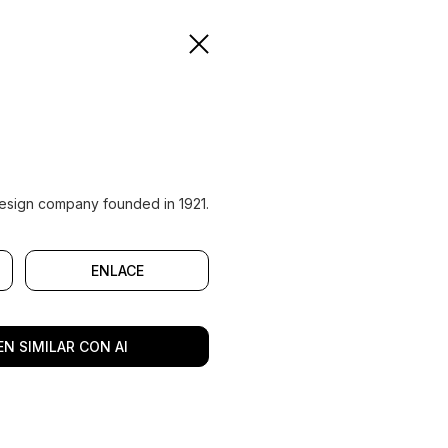
n design company founded in 1921.
ENLACE
N SIMILAR CON AI