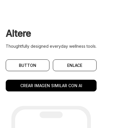
Altere
Thoughtfully designed everyday wellness tools.
BUTTON
ENLACE
CREAR IMAGEN SIMILAR CON AI