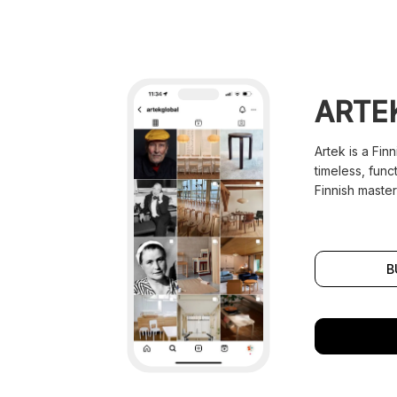
ARTE
Artek is a Fin
timeless, func
Finnish master
B