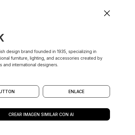
K
nish design brand founded in 1935, specializing in
tional furniture, lighting, and accessories created by
s and international designers.
UTTON
ENLACE
CREAR IMAGEN SIMILAR CON AI