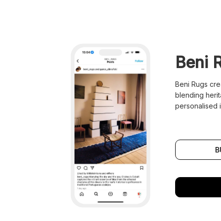
Beni 
Beni Rugs cre
blending heri
personalised i
B