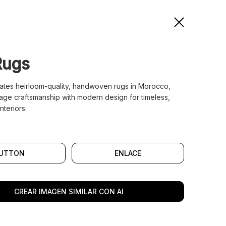
Rugs
ates heirloom-quality, handwoven rugs in Morocco,
tage craftsmanship with modern design for timeless,
nteriors.
UTTON
ENLACE
CREAR IMAGEN SIMILAR CON AI