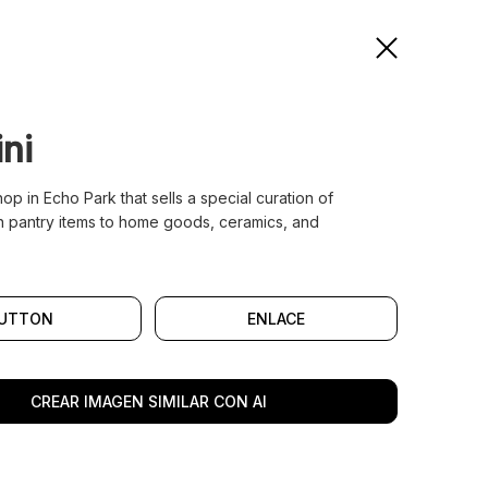
ni
shop in Echo Park that sells a special curation of
 pantry items to home goods, ceramics, and
UTTON
ENLACE
CREAR IMAGEN SIMILAR CON AI