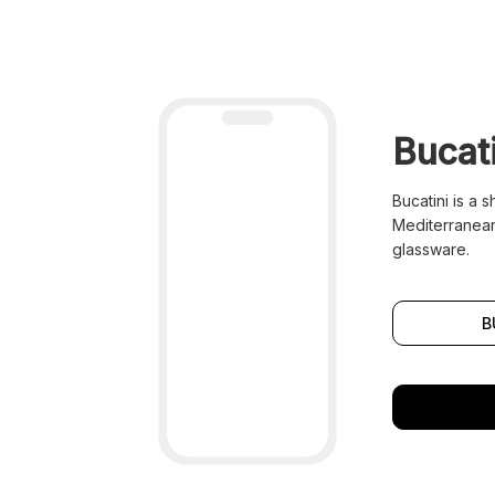
Bucati
Bucatini is a 
Mediterranean
glassware.
B